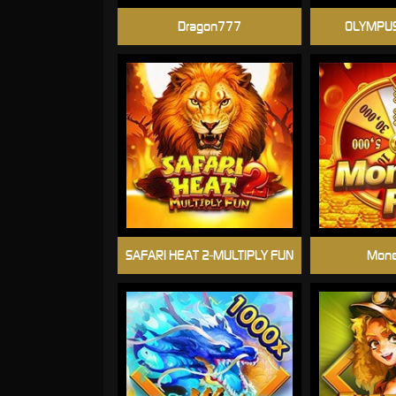
Dragon777
OLYMPU
SAFARI HEAT 2-MULTIPLY FUN
Mone