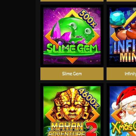
Slime Gem
Infini