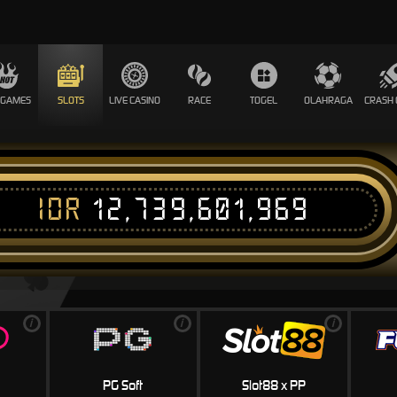
 GAMES
SLOTS
LIVE CASINO
RACE
TOGEL
OLAHRAGA
CRASH
IDR
12,739,601,969
i
i
i
a
PG Soft
Slot88 x PP