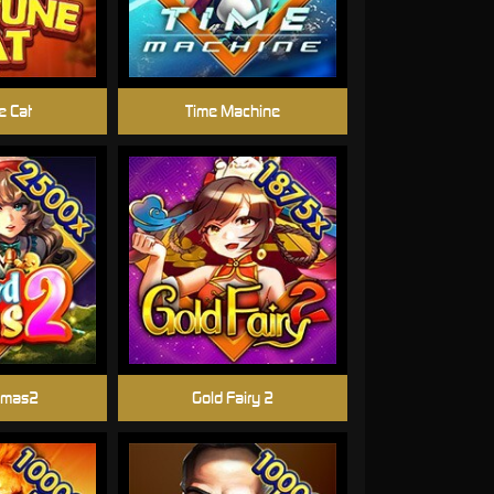
e Cat
Time Machine
Xmas2
Gold Fairy 2