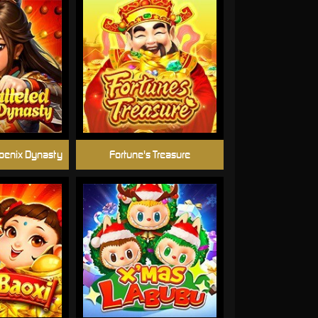
Wisdom of Athena 1000 Xmas
hoenix Dynasty
Fortune's Treasure