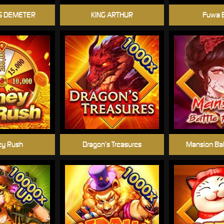
S DEMETER
KING ARTHUR
Fuwa 
y Rush
Dragon’s Treasures
Mansion Bat