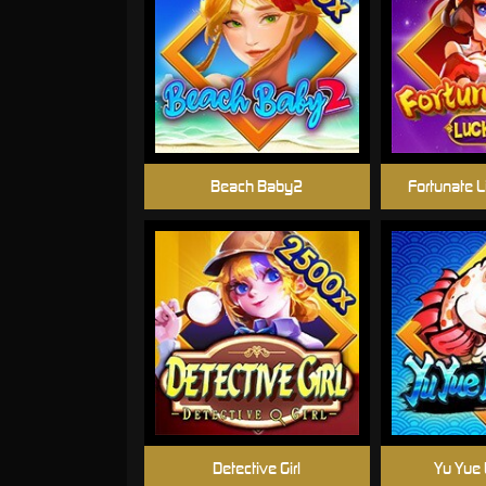
Beach Baby2
Fortunate L
Detective Girl
Yu Yue