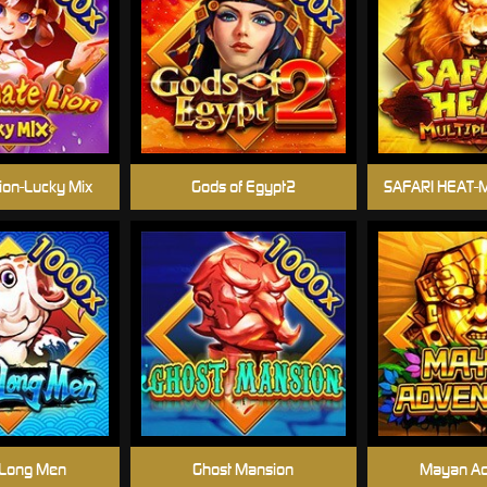
ion-Lucky Mix
Gods of Egypt2
SAFARI HEAT-
 Long Men
Ghost Mansion
Mayan Ad