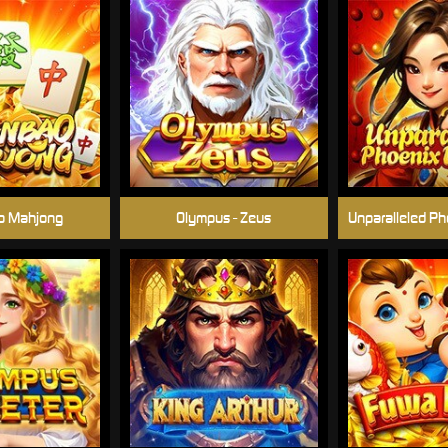
o Mahjong
Olympus - Zeus
Unparalleled P