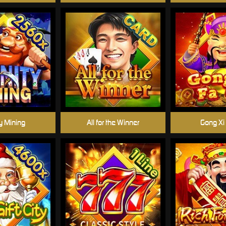
ty Mining
All for the Winner
Gong Xi 