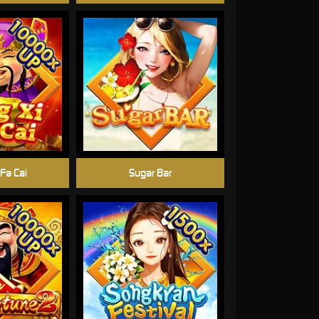
Fa Cai
Sugar Bar