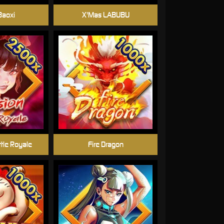
Baoxi
X'Mas LABUBU
tle Royale
Fire Dragon