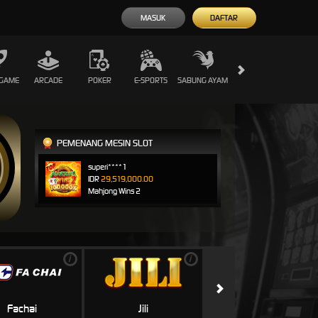
MASUK
DAFTAR
 GAME
ARCADE
POKER
E-SPORTS
SABUNG AYAM
PROMOSI
PEMENANG MESIN SLOT
superi****1
IDR
29,519,000.00
Mahjong Wins 2
fai****a
IDR
9,345,600.00
Wisdom of Athena 1000 Xmas
i
i
i
fai****a
IDR
8,568,000.00
No Limit City
Wisdom of Athena 1000 Xmas
Fachai
Jili
sw****e