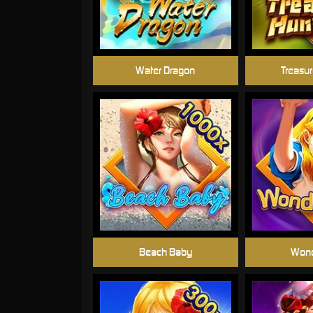
Water Dragon
Treasur
Beach Baby
Wond