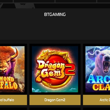
BTGAMING
d buffalo
Dragon Gem2
Arctic 