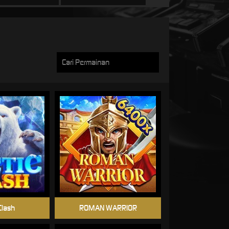
IDR
6,622,500.00
Gates of Olympus Super Scatter
isabe****6
IDR
5,752,200.00
Sweet Bonanza 1000 Dice
andi****3
IDR
5,172,000.00
Gates of Olympus™
isabe****6
IDR
4,945,000.00
Sweet Bonanza 1000 Dice
fai****a
IDR
4,692,000.00
Wisdom of Athena 1000 Xmas
superi****1
IDR
4,434,000.00
Mahjong Wins 2
Clash
ROMAN WARRIOR
fai****a
IDR
4,088,400.00