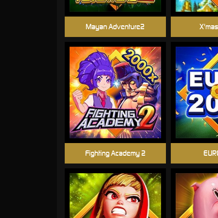
Mayan Adventure2
X'mas 
Fighting Academy 2
EUR