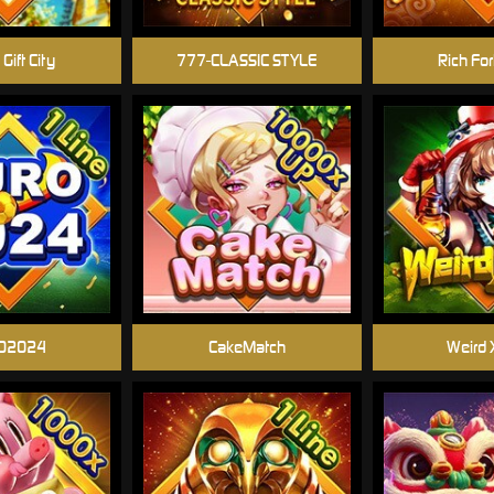
Gift City
777-CLASSIC STYLE
Rich Fo
O2024
CakeMatch
Weird