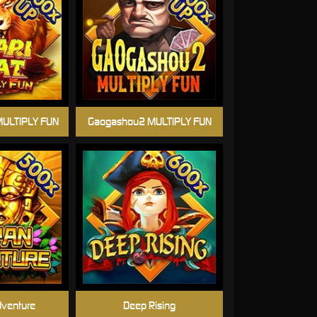
MULTIPLY FUN
Gaogashou2 MULTIPLY FUN
venture
Deep Rising