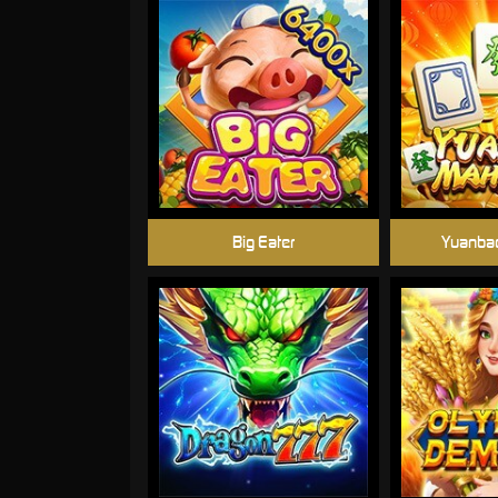
Big Eater
Yuanba