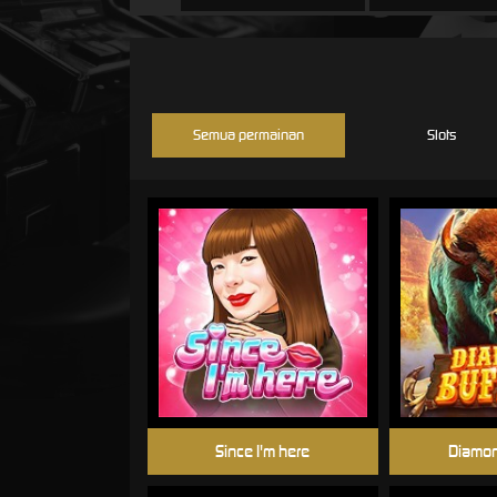
Semua permainan
Slots
Since I'm here
Diamon