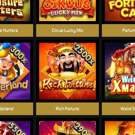
e Hunters
Circus-Lucky Mix
Fortun
erland
Rich Fortune
Weird 