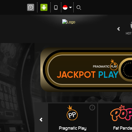
HOT
JACKPOT
PLAY
i
Pragmatic Play
Fat Pand