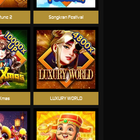
rtune 2
Songkran Festival
 Xmas
LUXURY WORLD