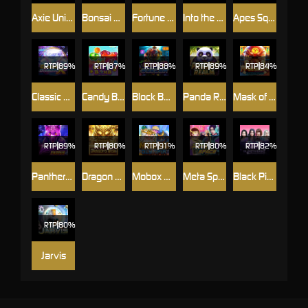
Axie Universe
Bonsai of the Riches
Fortune Dance
Into the Fay: Ashley
Apes Squad
RTP
89%
RTP
87%
RTP
88%
RTP
89%
RTP
84%
Classic Diamond X5
Candy Bomb
Block Buster
Panda Realm
Mask of Truth Jumboways
RTP
89%
RTP
80%
RTP
91%
RTP
80%
RTP
82%
Panthera Pardus
Dragon Wish
Mobox Olympia
Meta Space
Black Pink (B.P.) in Metaverse
RTP
80%
Jarvis