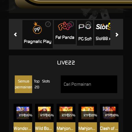
i
i
i
i
i
Facha
Fat Panda
Slot88 x PP
PG Soft
Pragmatic Play
LIVE22
Semua
Top
Slots
permainan
20
RTP
96%
RTP
96%
RTP
95%
RTP
98%
RTP
98%
Wonders of Giza Pyramid
Wild Bounty Queen
Mahjong Gold: Phoenix
Mahjong Gold: Dragon
Clash of Olympus