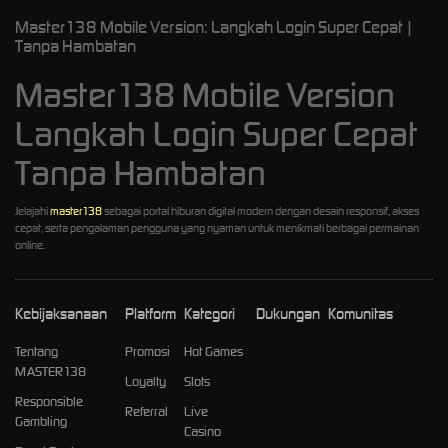
Master138 Mobile Version: Langkah Login Super Cepat |
Tanpa Hambatan
Master138 Mobile Version
Langkah Login Super Cepat
Tanpa Hambatan
Jelajahi
master138
sebagai portal hiburan digital modern dengan desain responsif, akses
cepat, serta pengalaman pengguna yang nyaman untuk menikmati berbagai permainan
online.
Kebijaksanaan
Platform
Kategori
Dukungan
Komunitas
Tentang
Promosi
Hot Games
MASTER138
Loyalty
Slots
Responsible
Referral
Live
Gambling
Casino