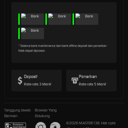
* Selama bank maintenance dan bank offline deposit dan penarikan
tidak dapat diproses
Deposit
Penarikan
Rata-rata 3 Menit
Rata-rata 5 Menit
Tanggung Jawab
Browser Yang
Bermain
Didukung
©2026 MASTER138. Hak cipta