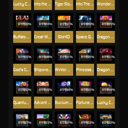
Lucky Cat Slot4D
Into the Fay: Snowie
Tiger Slot4D
Into The Fay: Nixie
Wonders of Taj Mahal
RTP
90%
RTP
84%
RTP
91%
RTP
80%
RTP
85%
Buffalo Blaze
Great Wall of Meta Dragon
Slot4D
Space Quest: Moon
Dragon FAFAFA
RTP
95%
RTP
88%
RTP
91%
RTP
95%
RTP
91%
God's Gambit Zeus
Shipwrecked Riches
Winter Winnings
Princess and the Evil Witch
Dragon Treasure
RTP
80%
RTP
95%
RTP
94%
RTP
95%
RTP
94%
Quantum Of Giza
Advent of the Dragon
Illuvium Master
Fortune Realm
Lucky Coins
RTP
87%
RTP
83%
RTP
81%
RTP
83%
RTP
82%