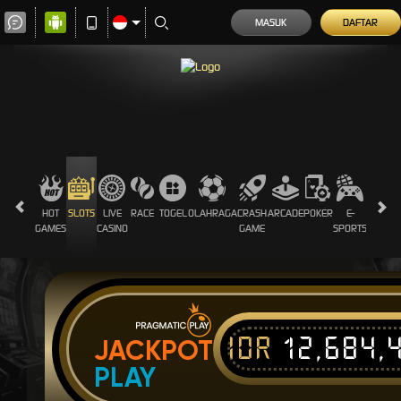
MASUK
DAFTAR
HOT
SLOTS
LIVE
RACE
TOGEL
OLAHRAGA
CRASH
ARCADE
POKER
E-
SABUN
GAMES
CASINO
GAME
SPORTS
AYAM
IDR
12,684,
JACKPOT
PLAY