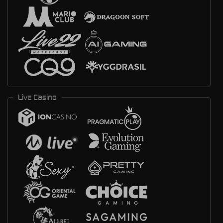
Live Casino