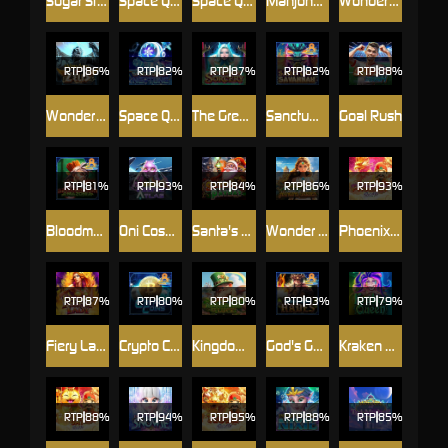
Sugar Strike
Space Quest: Earth
Space Quest: Mars
Mahjong Style
Wonders of Machu Picchu
RTP
86%
RTP
82%
RTP
87%
RTP
82%
RTP
88%
Wonders of Zeus
Space Quest: Neptune
The Great Sorcery
Sanctum Of Savanah
Goal Rush
RTP
81%
RTP
93%
RTP
84%
RTP
86%
RTP
93%
Bloodmoon Amazonia
Oni Cosmic Atlas
Santa's Payday
Wonder of Hanging Garden
Phoenix Slot4D
RTP
87%
RTP
80%
RTP
80%
RTP
93%
RTP
79%
Fiery Lady
Crypto Coin
Kingdom of Luck
God's Gambit : Hades
Kraken Queen
RTP
88%
RTP
94%
RTP
95%
RTP
88%
RTP
85%