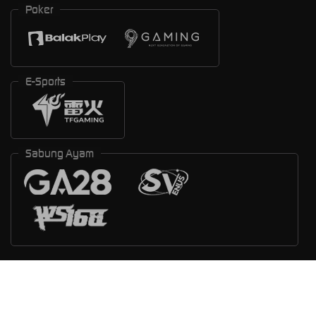
Poker
E-Sports
Sabung Ayam