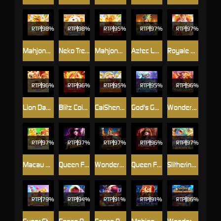
RTP
98%
RTP
98%
RTP
95%
RTP
97%
RTP
97%
Mahjong Gold: Lion
Neko Treasure
Mahjong Gold: Tiger
Aztec Legacy
Royale Ace
RTP
96%
RTP
96%
RTP
95%
RTP
95%
RTP
96%
Lion Dance Slot4D
Blitz Coin: Hold & Win
CaiShen Mega Fortune
God's Gambit: Poseidon
Wonders of Grand Canyon
RTP
97%
RTP
97%
RTP
97%
RTP
96%
RTP
97%
Macau Slot4D
Queen Femida
Wonders of Colosseum
Queen Femida 2
Slithering Riches
RTP
79%
RTP
94%
RTP
91%
RTP
91%
RTP
86%