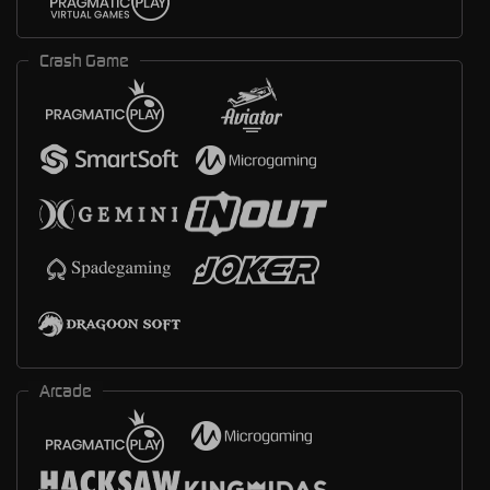
Crash Game
Arcade