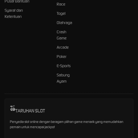
Pusat Bantuan
Race
Syarat dan
Togel
Ketentuan
Olahraga
Crash
Game
Arcade
Poker
E-Sports
Sabung
Ayam
TARUHAN SLOT
Penyedia slot online dengan beragam pilihan game menarik yang memudahkan
pemain untuk mencapai jackpot