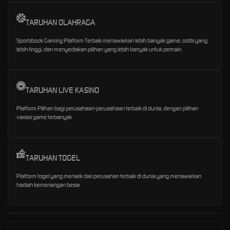
TARUHAN OLAHRAGA
Sportsbook Gaming Platform Terbaik menawarkan lebih banyak game, odds yang
lebih tinggi, dan menyediakan pilihan yang lebih banyak untuk pemain.
TARUHAN LIVE KASINO
Platform Pilihan bagi perusahaan-perusahaan terbaik di dunia, dengan pilihan
variasi game terbanyak
TARUHAN TOGEL
Platform togel yang menarik dari perusahan terbaik di dunia yang menawarkan
hadiah kemenangan besar