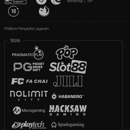
dilindungi | 18+
Platform Penyedia Layanan
Slots