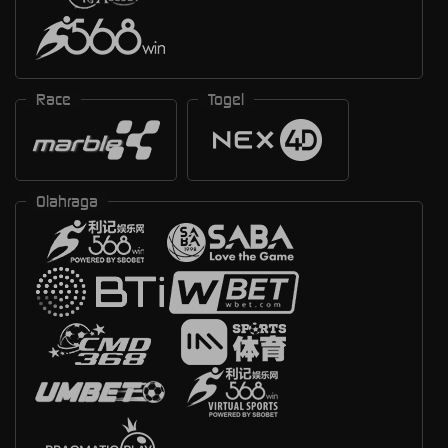
Race
Togel
Olahraga