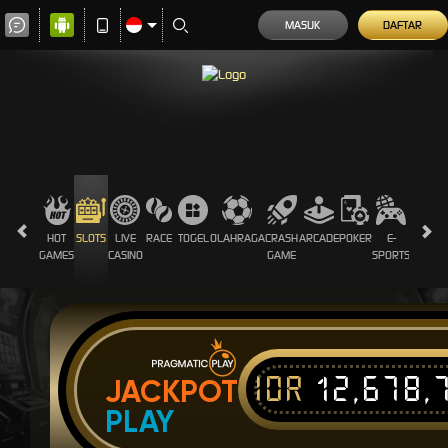
MASUK
DAFTAR
HOT
SLOTS
LIVE
RACE
TOGEL
OLAHRAGA
CRASH
ARCADE
POKER
E-
SABUN
GAMES
CASINO
GAME
SPORTS
AYAM
IDR
12,678,
JACKPOT
PLAY