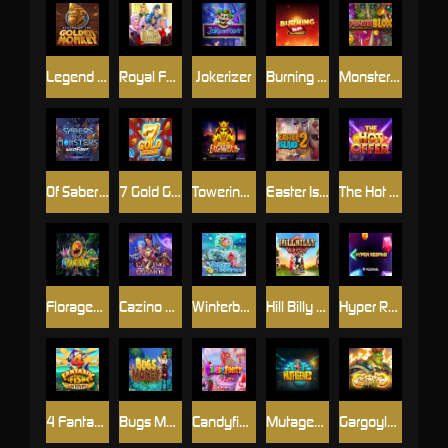
Legend of the Golden Monkey
Royal Family
Jokerizer
Burning Blox
Monster Blox
Of Sabers and Monsters Wild Fight
7 Gold Gigablox
Towering Pays Excalibur
Easter Island 2
The Hot Offer
Florageddon!
Cazino Cosmos
Winterberries
Hill Billy Vegas
Hyper Respins
4 Fantastic Fish in Egypt
Bugs Money
Candyfinity
Mutagenes
Gargoyle Infinity Reels