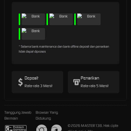
* Selama bank maintenance dan bank offline deposit dan penarikan
tidak dapat diproses
Deposit
Penarikan
Rata-rata 3 Menit
Rata-rata 5 Menit
Tanggung Jawab
Browser Yang
Bermain
Didukung
©2026 MASTER138. Hak cipta