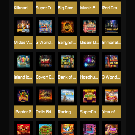
Killroad 66
Super Crown 40
Big Game Fishing Christmas Catch
Manic Fairy
Red Dragon Sails
Midas VS Medusa WildEnergy
3 Wonders Catch
Salty Showdown
Dream Diner Deluxe
Immortals of Giza
Island Ices
Covert Chaos
Bank of Blarney TopHit
Headhunter
3 Wonders New Year Horse
Raptor 2
Trolls Bridge 2
Racing Lovers
SuperCash Drop
Year of Olympia