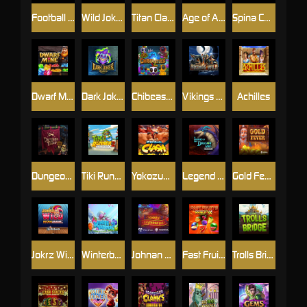
Football Glory
Wild Joker Blitz
Titan Clash
Age of Asgard
Spina Colada
Dwarf Mine
Dark Joker Rizes
Chibeasties
Vikings go Wild
Achilles
Dungeon Tower
Tiki Runner 2 DoubleMax
Yokozuna Clash
Legend of Dragon Wins
Gold Fever
Jokrz Wild Ultranudge Gigablox
Winterberries 2
Johnan Legendarian
Fast Fruits Doublemax
Trolls Bridge