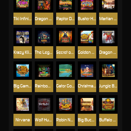
Tiki Infinity Reels Megaways
Dragon Blox Gigablox
Raptor Doublemax
Buster Hammer Carnival
Martian Miner Infinity Reels
Krazy Klimber
The Legend of Musashi
Secret of Anubis DoubleMax
Golden Haul Infinity Reels
Dragon Lore Gigarise
Big Game Fishing TopHit
Rainbow Ryan 2
Gator Gold Deluxe Gigablox
Christmas Plaza DoubleMax
Jungle Books
Nirvana
Wolf Hunters
Robin Nottingham Raiders
Big Bucks Buffalo Gigablox
Buffalo Blox