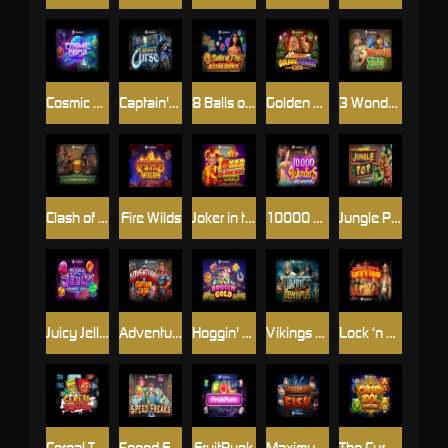
Cosmic Drop
Captain's Curse
8 Balls of Fire Blazing Bounty
Golden Donkey Christmas Xpand
3 Wonders Zoo
Clash of Claws
Fire Wilds
Joker in the Box Hotfire
10000 Wonders Big Bang
Jungle Pop
Juicy Jelly Thunder Ways
Adventures of Captain Cash
Hoggin' Gold
Vikings Go To Olympus
Lock ‘n Load
Cereal Thrillers
Speed Freaks
FruitPunk
Maximum Fish
The Cursed Idol of Montezuma