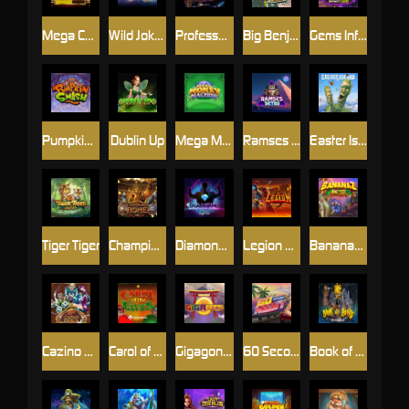
Mega Cash Stacks
Wild Joker Stacks
Professor ClankÃ¢â‚¬â„¢s Combinator
Big Benji Bonanza
Gems Infinity Reels
Pumpkin Smash
Dublin Up
Mega Money Machine
Ramses Retro
Easter Island
Tiger Tiger
Champions of Rome
Diamond Symphony Doublemax
Legion Hot1
Bananaz 10K Ways
Cazino Zeppelin
Carol of The Elves
Gigagong Gigablox
60 Second Heist
Book of Books