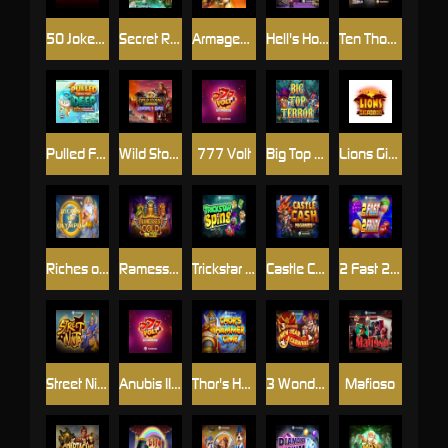
50 Jokers Hotfire
Secret Riches of the Irish
Armageddon 10K Ways
Hell's Hogs 2 Squealin' Wheels
Ten Thousand Wonders Multimax
Pulled From The Deep UltraNudge
Wild Storm Legionnaire
777 Volt
Big Top Terror
Lions Gigablox
Riches of Olympus
Ramesses Gold 10K Ways
Trickstar Spins
Castle Cash Megaways
2 Fast 2 Fruity
Street Ninja
Anubis II DoubleMax
Thor's Hammer Time
3 Wonders New year Carnival
Mafioso