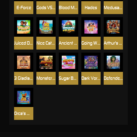
E-Force
Gods VS Gigablox
Blood Moon Wilds
Hades
Medusa Hot 1
Juiced DuoMax
Nice Catch Doublemax
Ancient Eclipse
Going Wild in Vegas
Arthur's Fortune
3 Gladiators vs Caesar
Monsters Vs Gigablox
Sugar Bomb MultiBoost
Dark Vortex
Defenders of Mystica
Orca's Wild Bonanza