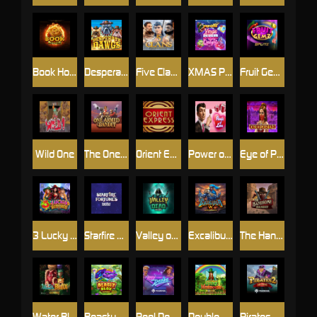
Book Hotfire
Desperate Dawgs
Five Clans
XMAS Pop Delight
Fruit Gemz Splitz
Wild One
The One Armed Bandit
Orient Express
Power of Love
Eye of Persia 2
3 Lucky Witches
Starfire Fortunes Tophit
Valley of the Dead
Excalibur Vs Gigablox
The Handsome Bandit
Water Blox
Beasty Blox
Reel Desire
Double Lucky Mushrooms Doublemax
Pirates 2: Mutiny