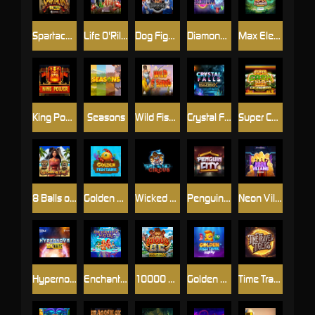
Spartacus 10K Ways
Life O'Riley
Dog Fighters - Their Finest Hour
Diamond Delirium
Max Elements
King Power
Seasons
Wild Fishin' Wild Ways
Crystal Falls
Super Cash Drop Giga Blox
8 Balls of Fire
Golden Fish Tank
Wicked Circus
Penguin City
Neon Villains Doublemax
Hypernova 10K Ways
Enchanted Water
10000 BC Doublemax
Golden Fish Tank Party
Time Travel Tigers