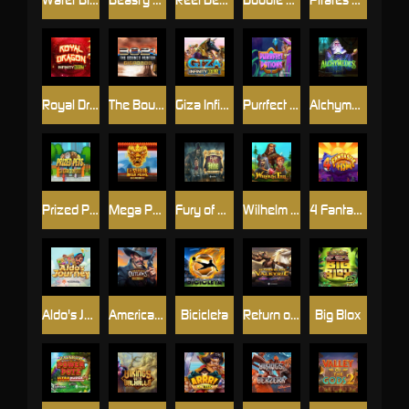
Royal Dragon Infinity Reels
The Bounty Hunter
Giza Infinity Reels
Purrfect Potions
Alchymedes
Prized Pets
Mega Pearl Gigablox
Fury of Hyde Megaways
Wilhelm Tell
4 Fantastic Fish
Aldo's Journey
American Outlaws MultiMax™
Bicicleta
Return of the Valkyrie
Big Blox