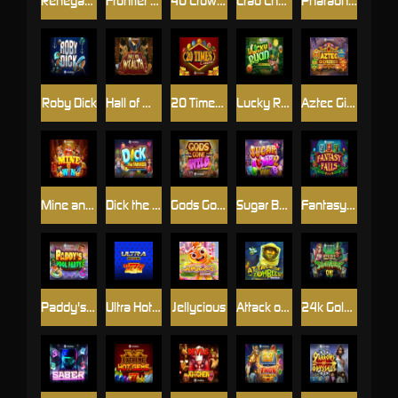
Renegade Revengers
Frontier Lock & Load
40 Crown Hotfire
Crab Chaos
Pharaoh’s Rage UltraSpins
Roby Dick
Hall of Wealth
20 Times Casino
Lucky Ryan GigaBlox™
Aztec GigaBlox
Mine and Win
Dick the Farmer
Gods Gone Wild
Sugar Bomb 2 MultiBoost
Fantasy Falls
Paddy's Pool Party
Ultra Hotfire
Jellycious
Attack of the Zombees WildEnergy
24k Gold ShamRock On!