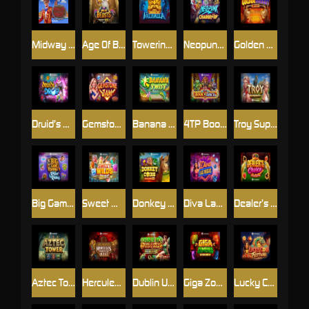
Midway Money
Age Of Beasts Infinity Reels
Towering Pays Valhalla
Neopunk Charge Up™
Golden Donkey Xpand
Druid’s Drop
Gemstone Jam
Banana Twist
4TP Book of AfricRa
Troy SuperWays
Big Game Fishing Rapid Riches
Sweet Wilds
Donkey Coins Hold & Win
Diva Las Vegas
Dealer’s Choice: Poker Edition
Aztec Tower
Hercules Fortune Quest
Dublin Up Pots O’ Gold DoubleMax™
Giga Zombies
Lucky Coin Festival