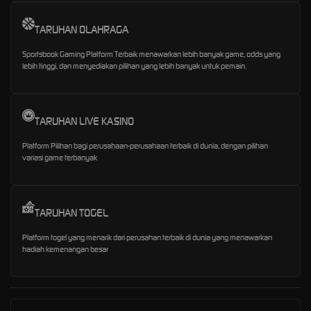
TARUHAN OLAHRAGA
Sportsbook Gaming Platform Terbaik menawarkan lebih banyak game, odds yang
lebih tinggi, dan menyediakan pilihan yang lebih banyak untuk pemain.
TARUHAN LIVE KASINO
Platform Pilihan bagi perusahaan-perusahaan terbaik di dunia, dengan pilihan
variasi game terbanyak
TARUHAN TOGEL
Platform togel yang menarik dari perusahan terbaik di dunia yang menawarkan
hadiah kemenangan besar