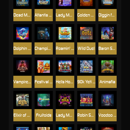
Dead Mans Fingers
Atlantis Megaways
Lady Merlin Lightning Chase
Golden Donkeyy Xmas
Diggin for Diamonds
Dolphin Hot 1
Champion of the Underworld Gigablox Wild Fight
Roamin' Romans UltraNudge
Wild Duel
Baron Samedi
Vampire Riches
Festival 10K Ways
Hells Hogs
90k Yeti Gigablox
Animafia
Elixir of Wealth MultiBoost
Fruitoids
Lady Merlin Multimax
Robin Sherwood Marauders
Voodoo Hex