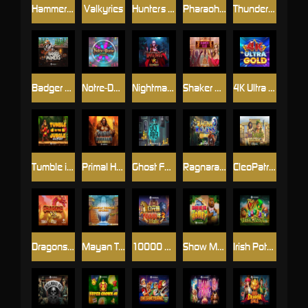
Hammer of Gods
Valkyries
Hunters Moon
Pharaoh’s Gaze Doublemax
Thunderhawk
Badger Miners
Notre-Dame Tales
Nightmares VS Gigablox
Shaker Club
4K Ultra Gold
Tumble in the Jungle Wild Fight
Primal Hunter Gigablox
Ghost Father
Ragnaravens
CleoPatrick
Dragons Vs Gigablox
Mayan Temple Riches
10000 BC 2 DoubleMax
Show Me The Honey
Irish Pots MulitMax