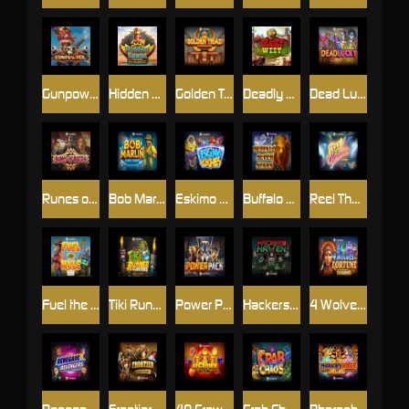
Gunpowder
Hidden Egypt DoubleMax
Golden Triad
Deadly West
Dead Lucky DuoMax™
Runes of Battle
Bob Marlin Goes Deep
Eskimo Riches
Buffalo Super Stars
Reel The Groove
Fuel the Mule
Tiki Runner Clusters
Power Pack
Hackers Haven
4 Wolves of Fortune