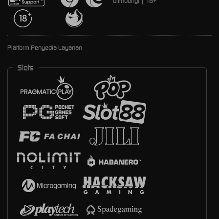
dilindungi | 18+
Platform Penyedia Layanan
Slots