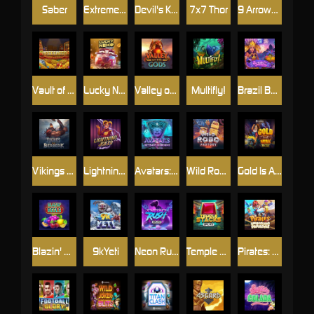
Saber
Extreme Hot Gems
Devil's Kitchen
7x7 Thor
9 Arrows of Odysseus
Vault of Fortune
Lucky Neko
Valley of the Gods
Multifly!
Brazil Bomba
Vikings go Berzerk
Lightning Joker
Avatars: Gateway Guardians
Wild Robo Factory
Gold Is All Mine 10K Ways
Blazin' Reels
9kYeti
Neon Rush: Splitz
Temple Stacks: Splitz
Pirates: Smugglers Paradise