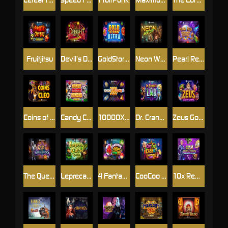
Fruitjitsu
Devil’s Delight
GoldStorm Ultra
Neon West
Pearl Reef Gigablox Multimax
Coins of Cleo
Candy Crazed Pandas DoubleMax
10000X Gold 2
Dr. Cranko’s Lab
Zeus God of Gaming
The Quest™ for Excalibucks
Leprecat’s Gold
4 Fantastic Fish Puffer Pots
CooCoo Cashoo
10x Rewind