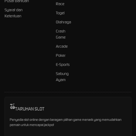
Pusat Bantuan
Race
Syarat dan
Togel
Ketentuan
Olahraga
Crash
Game
Arcade
Poker
E-Sports
Sabung
Ayam
TARUHAN SLOT
Penyedia slot online dengan beragam pilihan game menarik yang memudahkan
pemain untuk mencapai jackpot