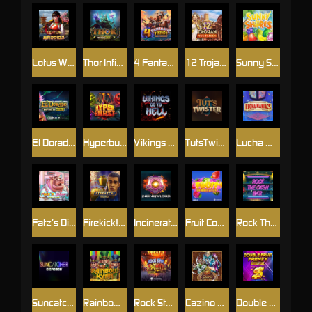
Lotus Warrior
Thor Infinity Reels
4 Fantastic Vikings Go Fishing
12 Trojan Mysteries
Sunny Shores
El Dorado Infinity Reels
Hyperburst
Vikings Go To Hell
TutsTwister
Lucha Maniacs
Fatz’s Diner
Firekick! MultiMax
Incinerator
Fruit Combinator
Rock The Cash Bar
Suncatcher Gigablox
Rainbow Ryan
Rock Star Santa
Cazino Zeppelin Reloaded
Double Fruit Frenzy DoubleMax