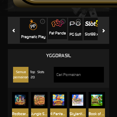
i
i
i
i
i
Facha
Fat Panda
Slot88 x PP
PG Soft
Pragmatic Play
YGGDRASIL
Semua
Top
Slots
permainan
20
Redbeards Rum Runners DoubleMax™
Jungle Smash
4 Fantastic Fish Gigablox
Skylantis 2
Book of Blarney Gigablox