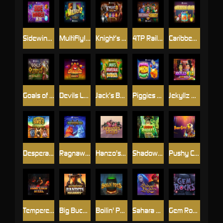
Sidewinder Xtra Power
MultiFly! 2 MultiMax™
Knight’s Gold Rush
4TP Railroad Robbery
Caribbean Crush
Goals of Olympus BoltLock™
Devils Luck Hotfire Hold & Win
Jack’s Beanstalk Bonanza
Piggies Prize Party
Jekyllz Wild Ultranudge
Desperate Dawgs 2 Gigablox
Ragnawolves
Hanzo's Dojo
Shadow Raiders Multimax
Pushy Cats
Tempered Steel
Big Bucks Bandits Megaways
Boilin' Pots
Sahara Nights
Gem Rocks