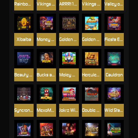
Rainbow Power Pots UltraNudge
Vikings go to Valhalla
ARRR!10K Ways
Vikings Go Berzerk: Reloaded
Valley of the Gods 2
Xibalba
Money Mariachi Infinity Reels
Golden Gorgon
Golden Fish Tank 2 Gigablox
Fiesta Explosiva DuoMax
Beauty and the Beast
Bucks and Doe 10K Ways
Moley Moolah
Hercules 10K Ways
Cauldron
Syncronite
MexoMax!
Jokrz Wild UltraNudge
Double Dragons
Wild Stack Frenzy