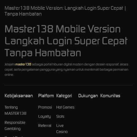
Master138 Mobile Version: Langkah Login Super Cepat |
Tanpa Hambatan
Master138 Mobile Version
Langkah Login Super Cepat
Tanpa Hambatan
Jelajahi
master138
sebagai portal hiburan digital modern dengan desain responsif, akses
cepat, serta pengalaman pengguna yang nyaman untuk menikmati berbagai permainan
online.
Kebijaksanaan
Platform
Kategori
Dukungan
Komunitas
Tentang
Promosi
Hot Games
MASTER138
Loyalty
Slots
Responsible
Referral
Live
Gambling
Casino