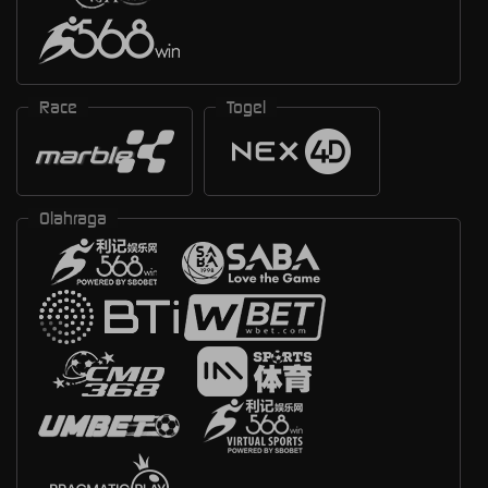
Race
Togel
Olahraga