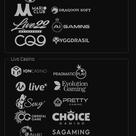
Live Casino