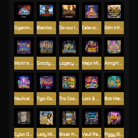
Giganimals Gigablox
Blackbeard Battle Of The Seas
Devour the Weak
Calavera Crush
Odin Infinity Reels Megaways
Merlin's Beard
Greedy Alice
Legacy of Anubis
Major Miners
Almighty Thunder Ultrahitz Gigablox
Nautical Treasures
Tiger DoubleMax
The Good Farmer
Lock & Loot Gigablox
Bob Marlin Goes Splashing Wild Fight™ RushingWilds™
Cyber Doom
Lady Midas
Break the Vault
Vault Raiders DoubleMax
Piggy Staxx